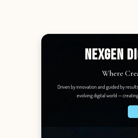
NEXGEN DI
Where Creat
Driven by innovation and guided by result
evolving digital world — creatin