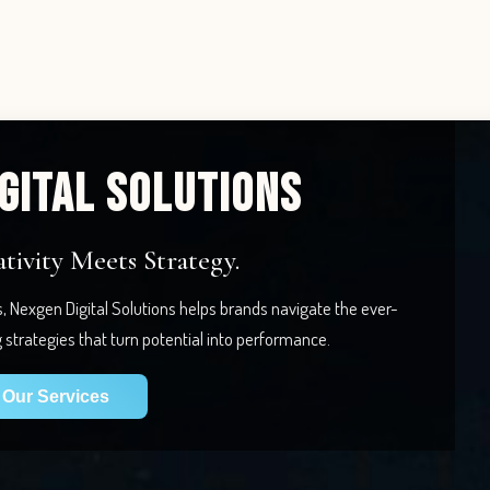
GITAL SOLUTIONS
ivity Meets Strategy.
s, Nexgen Digital Solutions helps brands navigate the ever-
g strategies that turn potential into performance.
Our Services