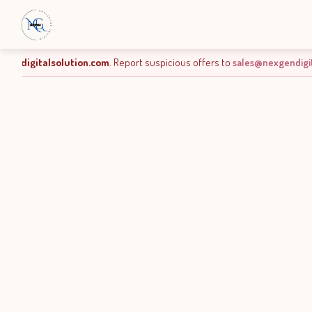
ious offers to
sales@nexgendigitalsolution.com
.